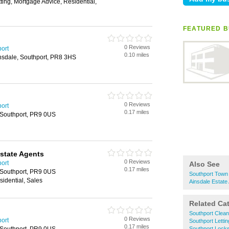
tting, Mortgage Advice, Residential,
FEATURED B
0 Reviews
port
0.10 miles
insdale, Southport, PR8 3HS
0 Reviews
port
0.17 miles
, Southport, PR9 0US
Estate Agents
0 Reviews
port
Also See
0.17 miles
, Southport, PR9 0US
Southport Town 
sidential, Sales
Ainsdale Estate
Related Ca
Southport Clea
0 Reviews
port
Southport Letti
0.17 miles
Southport Lock