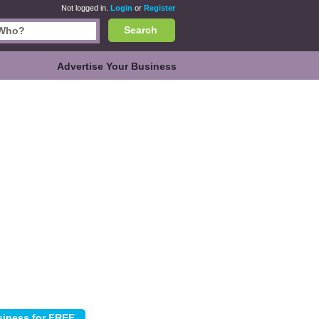
Not logged in.
Login
or
Register
Search
Advertise Your Business