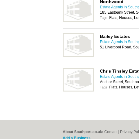
Northwood
Estate Agents in South
185 Eastbank Street, 
Flats, Houses, Let
Tags:
Bailey Estates
Estate Agents in South
51 Liverpool Road, So
Chris Tinsley Esta
Estate Agents in South
Anchor Street, Southpo
Flats, Houses, Let
Tags:
About Southport.co.uk:
Contact
|
Privacy Pol
Add a Business