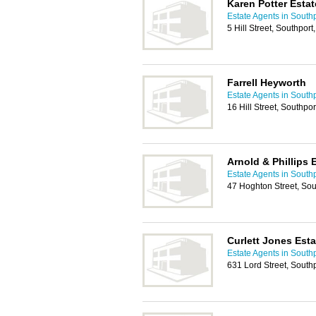
Karen Potter Esta
Estate Agents in South
5 Hill Street, Southpo
Farrell Heyworth
Estate Agents in South
16 Hill Street, Southp
Arnold & Phillips 
Estate Agents in South
47 Hoghton Street, So
Curlett Jones Esta
Estate Agents in South
631 Lord Street, South