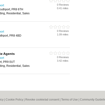
0 Reviews
port
0.41 miles
Southport, PR8 6TH
ting, Residential, Sales
0 Reviews
port
1.09 miles
uthport, PR8 4BD
te Agents
0 Reviews
port
3.42 miles
rt, PR9 0UT
ting, Residential, Sales
icy
|
Cookie Policy
|
Revoke cookie/ad consent |
Terms of Use
|
Community Guideli