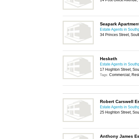
14 Post Office Avenue
Seapark Apartmen
Estate Agents in South
34 Princes Street, Sou
Hesketh
Estate Agents in South
17 Hoghton Street, So
Commercial, Resi
Tags:
Robert Carswell E
Estate Agents in South
25 Hoghton Street, So
Anthony James Es