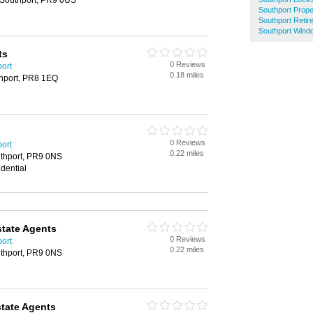
, Southport, PR9 0US
Southport Prop
Southport Reti
Southport Wind
ts
0 Reviews
port
0.18 miles
thport, PR8 1EQ
0 Reviews
port
0.22 miles
uthport, PR9 0NS
dential
state Agents
0 Reviews
port
0.22 miles
uthport, PR9 0NS
tate Agents