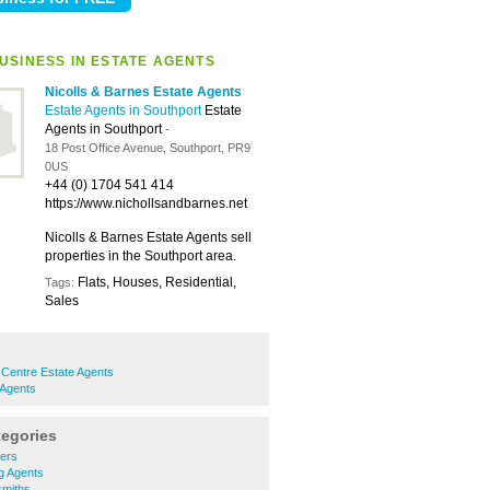
USINESS IN ESTATE AGENTS
Nicolls & Barnes Estate Agents
Estate Agents in Southport
Estate
Agents in Southport
-
18 Post Office Avenue, Southport, PR9
0US
+44 (0) 1704 541 414
https://www.nichollsandbarnes.net
Nicolls & Barnes Estate Agents sell
properties in the Southport area.
Flats, Houses, Residential,
Tags:
Sales
Centre Estate Agents
 Agents
tegories
ners
ng Agents
smiths