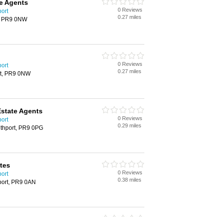
te Agents
0 Reviews
port
0.27 miles
rt, PR9 0NW
0 Reviews
port
0.27 miles
ort, PR9 0NW
Estate Agents
0 Reviews
port
0.29 miles
uthport, PR9 0PG
tes
0 Reviews
port
0.38 miles
port, PR9 0AN