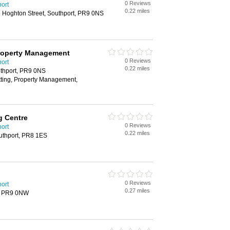
0 Reviews
port
0.22 miles
7 Hoghton Street, Southport, PR9 0NS
Property Management
0 Reviews
port
0.22 miles
uthport, PR9 0NS
tting, Property Management,
g Centre
0 Reviews
port
0.22 miles
outhport, PR8 1ES
0 Reviews
port
0.27 miles
rt, PR9 0NW