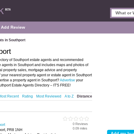
Add Review
ts in Southport
port
rectory of Southport estate agents and recommended
ate agents in Southport and includes maps and photos of
ial property sales, mortgage advice and property
f your nearest property agent or estate agent in Southport
rtise a property agent in Southport?
Advertise
your
uthport Estate Agents Directory – IT'S FREE!
Most Recent
Rating
Most Reviewed
A to Z
Distance
0 Reviews
port
0.09 miles
hport, PR8 1NH