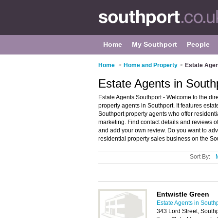
Home
My Southport
People
Home
>
Home and Property
>
Estate Agen
Estate Agents in South
Estate Agents Southport - Welcome to the di
property agents in Southport. It features est
Southport property agents who offer resident
marketing. Find contact details and reviews o
and add your own review. Do you want to adve
residential property sales business on the So
Sort By:
Entwistle Green
Estate Agents in South
343 Lord Street, Sout