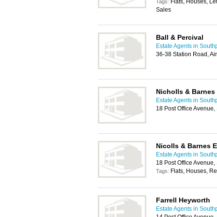
Flats, Houses, Le
Tags:
Sales
Ball & Percival
Estate Agents in South
36-38 Station Road, A
Nicholls & Barnes
Estate Agents in South
18 Post Office Avenue
Nicolls & Barnes 
Estate Agents in South
18 Post Office Avenue
Flats, Houses, Re
Tags:
Farrell Heyworth
Estate Agents in South