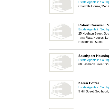
Estate Agents in South
Charlotte House, 35-3
Robert Carswell 
Estate Agents in South
25 Hoghton Street, So
Flats, Houses, Le
Tags:
Residential, Sales
Southport Housin
Estate Agents in South
68 Eastbank Street, S
Karen Potter
Estate Agents in South
5 Hill Street, Southpo