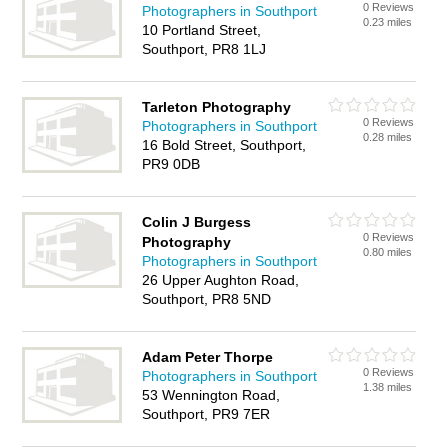
0 Reviews
Photographers in Southport
0.23 miles
10 Portland Street,
Southport, PR8 1LJ
Tarleton Photography
0 Reviews
Photographers in Southport
0.28 miles
16 Bold Street, Southport,
PR9 0DB
Colin J Burgess
0 Reviews
Photography
0.80 miles
Photographers in Southport
26 Upper Aughton Road,
Southport, PR8 5ND
Adam Peter Thorpe
0 Reviews
Photographers in Southport
1.38 miles
53 Wennington Road,
Southport, PR9 7ER