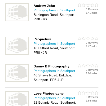
Andrew John
0 Reviews
Photographers in Southport
1.41 miles
Burlington Road, Southport,
PR8 4RX
Pet-picture
0 Reviews
Photographers in Southport
1.72 miles
18 Clifford Road, Southport,
PR8 4JR
Danny B Photography
0 Reviews
Photographers in Southport
1.80 miles
46 Shaws Road, Birkdale,
Southport, PR8 4LP
Love Photography
0 Reviews
Photographers in Southport
1.84 miles
32 Botanic Road, Southport,