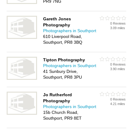
PR9 7NG
Gareth Jones
0 Reviews
Photography
3.09 miles
Photographers in Southport
610 Liverpool Road,
Southport, PR8 3BQ
Tipton Photography
0 Reviews
Photographers in Southport
3.90 miles
41 Sunbury Drive,
Southport, PR8 3PU
Jo Rutherford
0 Reviews
Photography
4.21 miles
Photographers in Southport
15b Church Road,
Southport, PR9 8ET