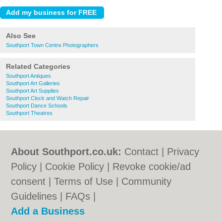
Also See
Southport Town Centre Photographers
Related Categories
Southport Antiques
Southport Art Galleries
Southport Art Supplies
Southport Clock and Watch Repair
Southport Dance Schools
Southport Theatres
About Southport.co.uk:
Contact
|
Privacy
Policy
|
Cookie Policy
|
Revoke cookie/ad
consent |
Terms of Use
|
Community
Guidelines
|
FAQs
|
Add a Business