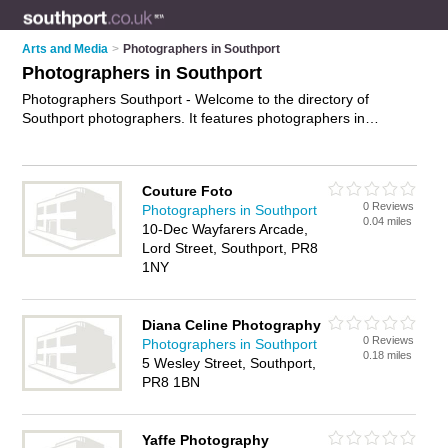
Arts and Media
>
Photographers in Southport
Photographers in Southport
Photographers Southport - Welcome to the directory of
Southport photographers. It features photographers in
Southport who offer photography services, event
photography, product photography and wedding photography.
Find contact details and reviews of your nearest photographer
Couture Foto
in Southport and add your own review.
Advertise
your
0 Reviews
Photographers in Southport
photography services business on the Southport
0.04 miles
10-Dec Wayfarers Arcade,
Photographers Directory – IT'S FREE!
Lord Street, Southport, PR8
1NY
Diana Celine Photography
0 Reviews
Photographers in Southport
0.18 miles
5 Wesley Street, Southport,
PR8 1BN
Yaffe Photography