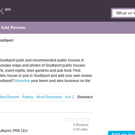
Add Review
outhport
f Southport pubs and recommended public houses in
 includes maps and photos of Southport public houses
rts, event nights, beer gardens and pub food. Find
public house or pub in Southport and add your own review.
outhport?
Advertise
your beers and ales business on the
Most Recent
Rating
Most Reviewed
A to Z
Distance
0 Reviews
0.04 miles
uthport, PR8 1DJ