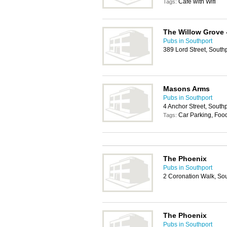
Cafe with Wifi
Tags:
The Willow Grove
Pubs in Southport
389 Lord Street, South
Masons Arms
Pubs in Southport
4 Anchor Street, South
Car Parking, Foo
Tags:
The Phoenix
Pubs in Southport
2 Coronation Walk, So
The Phoenix
Pubs in Southport