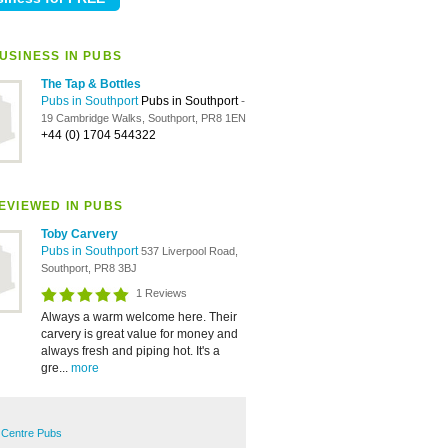
USINESS IN PUBS
The Tap & Bottles
Pubs in Southport
Pubs in Southport
-
19 Cambridge Walks, Southport, PR8 1EN
+44 (0) 1704 544322
EVIEWED IN PUBS
Toby Carvery
Pubs in Southport
537 Liverpool Road,
Southport, PR8 3BJ
1 Reviews
Always a warm welcome here. Their
carvery is great value for money and
always fresh and piping hot. It's a
gre...
more
 Centre Pubs