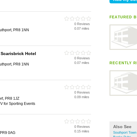
FEATURED B
0 Reviews
0.07 miles
outhport, PR8 1NN
Scarisbrick Hotel
0 Reviews
0.07 miles
RECENTLY R
outhport, PR8 1NN
0 Reviews
0.09 miles
ort, PR8 1JZ
V for Sporting Events
Also See
0 Reviews
0.15 miles
, PR9 0AG
Southport Town