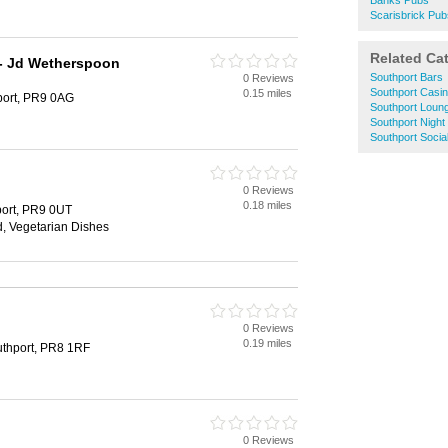
Banks Pubs
Scarisbrick Pub
Related Ca
 - Jd Wetherspoon
Southport Bars
0 Reviews
Southport Casi
0.15 miles
port, PR9 0AG
Southport Loun
Southport Night
Southport Socia
0 Reviews
0.18 miles
port, PR9 0UT
d, Vegetarian Dishes
0 Reviews
0.19 miles
uthport, PR8 1RF
0 Reviews