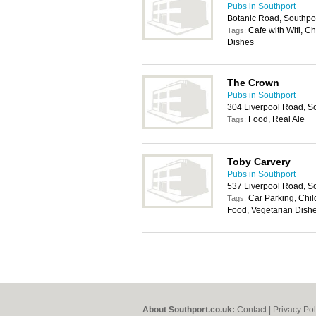
Pubs in Southport
Botanic Road, Southpo
Cafe with Wifi, C
Tags:
Dishes
The Crown
Pubs in Southport
304 Liverpool Road, S
Food, Real Ale
Tags:
Toby Carvery
Pubs in Southport
537 Liverpool Road, S
Car Parking, Chil
Tags:
Food, Vegetarian Dish
About Southport.co.uk:
Contact
|
Privacy Pol