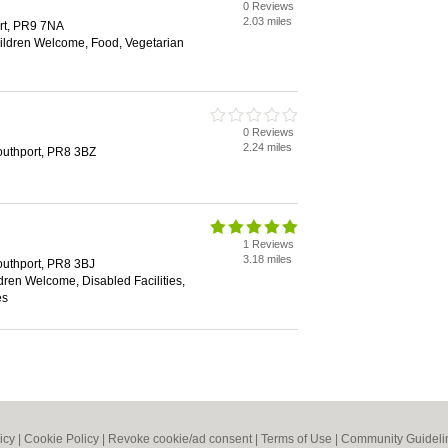
0 Reviews
2.03 miles
rt, PR9 7NA
hildren Welcome, Food, Vegetarian
0 Reviews
2.24 miles
outhport, PR8 3BZ
1 Reviews
3.18 miles
outhport, PR8 3BJ
dren Welcome, Disabled Facilities,
es
icy
|
Cookie Policy
|
Revoke cookie/ad consent |
Terms of Use
|
Community Guideli