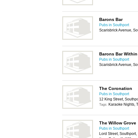
Barons Bar
Pubs in Southport
Scarisbrick Avenue, S
Barons Bar Within 
Pubs in Southport
Scarisbrick Avenue, S
The Coronation
Pubs in Southport
12 King Street, Southp
Karaoke Nights, T
Tags:
The Willow Grove
Pubs in Southport
Lord Street, Southport