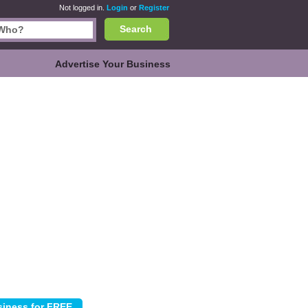
Not logged in.
Login
or
Register
Search
Advertise Your Business