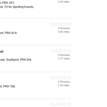
0.46 miles
rt, PR8 1RY
od, TV for Sporting Events,
0 Reviews
0.80 miles
port, PR9 0LN
el
0 Reviews
1.57 miles
oad, Southport, PR8 5HL
0 Reviews
1.94 miles
rt, PR9 7NE