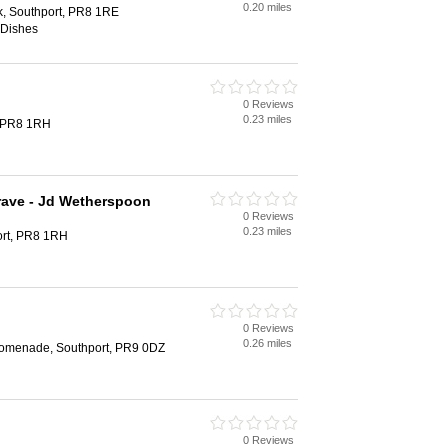
0.20 miles
, Southport, PR8 1RE
 Dishes
0 Reviews
0.23 miles
, PR8 1RH
rave - Jd Wetherspoon
0 Reviews
0.23 miles
ort, PR8 1RH
0 Reviews
0.26 miles
Promenade, Southport, PR9 0DZ
0 Reviews