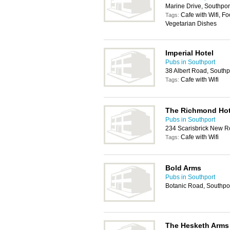
Marine Drive, Southpo
Cafe with Wifi, Fo
Tags:
Vegetarian Dishes
Imperial Hotel
Pubs in Southport
38 Albert Road, South
Cafe with Wifi
Tags:
The Richmond Hot
Pubs in Southport
234 Scarisbrick New R
Cafe with Wifi
Tags:
Bold Arms
Pubs in Southport
Botanic Road, Southpo
The Hesketh Arms