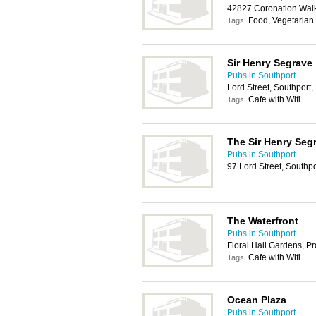
42827 Coronation Walk
Food, Vegetarian
Tags:
Sir Henry Segrave
Pubs in Southport
Lord Street, Southport
Cafe with Wifi
Tags:
The Sir Henry Seg
Pubs in Southport
97 Lord Street, Southp
The Waterfront
Pubs in Southport
Floral Hall Gardens, 
Cafe with Wifi
Tags:
Ocean Plaza
Pubs in Southport