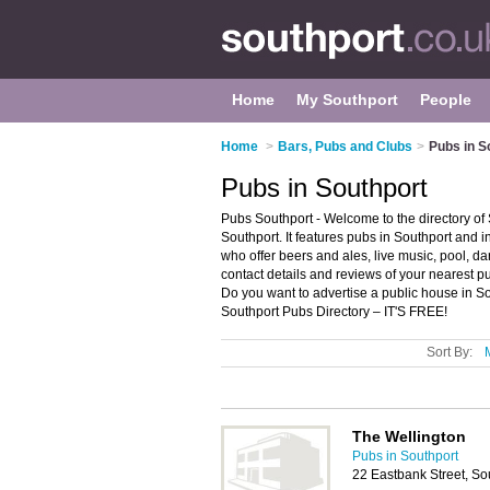
Home
My Southport
People
Home
>
Bars, Pubs and Clubs
>
Pubs in S
Pubs in Southport
Pubs Southport - Welcome to the directory o
Southport. It features pubs in Southport and
who offer beers and ales, live music, pool, da
contact details and reviews of your nearest 
Do you want to advertise a public house in S
Southport Pubs Directory – IT'S FREE!
Sort By:
The Wellington
Pubs in Southport
22 Eastbank Street, So